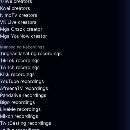
17live creators
Kwai creators
NimoTV creators
VK Live creators
Mga Chzzk creator
Mga YouNow creator
Manood ng Recordings
Tingnan lahat ng recordings
TikTok recordings
Twitch recordings
Kick recordings
YouTube recordings
AfreecaTV recordings
Pandalive recordings
Bigo recordings
LiveMe recordings
Mixch recordings
TwitCasting recordings