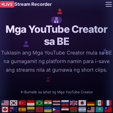
Stream Recorder
LIVE
BE
Mga YouTube Creator
sa BE
Tuklasin ang Mga YouTube Creator mula sa BE
na gumagamit ng platform namin para i-save
ang streams nila at gumawa ng short clips.
Bumalik sa lahat ng Mga YouTube Creator