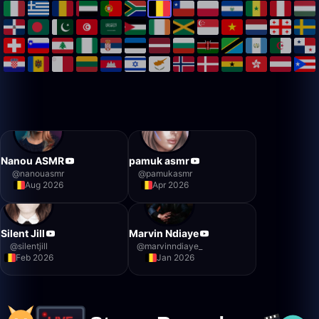
Nanou ASMR
pamuk asmr
@
nanouasmr
@
pamukasmr
Aug 2026
Apr 2026
Silent Jill
Marvin Ndiaye
@
silentjill
@
marvinndiaye_
Feb 2026
Jan 2026