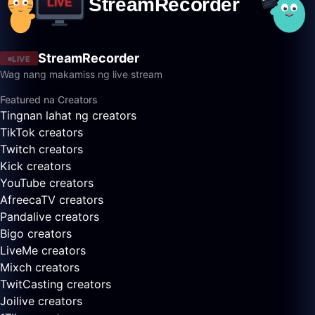
StreamRecorder
LIVE
Wag nang makamiss ng live stream
Featured na Creators
Tingnan lahat ng creators
TikTok creators
Twitch creators
Kick creators
YouTube creators
AfreecaTV creators
Pandalive creators
Bigo creators
LiveMe creators
Mixch creators
TwitCasting creators
Joilive creators