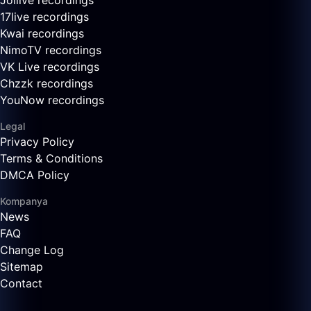
Joilive recordings
17live recordings
Kwai recordings
NimoTV recordings
VK Live recordings
Chzzk recordings
YouNow recordings
Legal
Privacy Policy
Terms & Conditions
DMCA Policy
Kompanya
News
FAQ
Change Log
Sitemap
Contact