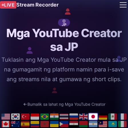
Stream Recorder
LIVE
JP
Mga YouTube Creator
sa JP
Tuklasin ang Mga YouTube Creator mula sa JP
na gumagamit ng platform namin para i-save
ang streams nila at gumawa ng short clips.
Bumalik sa lahat ng Mga YouTube Creator