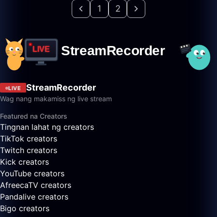
1
2
StreamRecorder
LIVE
Wag nang makamiss ng live stream
Featured na Creators
Tingnan lahat ng creators
TikTok creators
Twitch creators
Kick creators
YouTube creators
AfreecaTV creators
Pandalive creators
Bigo creators