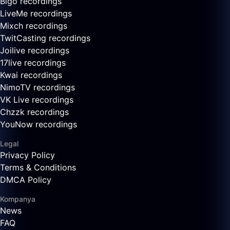
Bigo recordings
LiveMe recordings
Mixch recordings
TwitCasting recordings
Joilive recordings
17live recordings
Kwai recordings
NimoTV recordings
VK Live recordings
Chzzk recordings
YouNow recordings
Legal
Privacy Policy
Terms & Conditions
DMCA Policy
Kompanya
News
FAQ