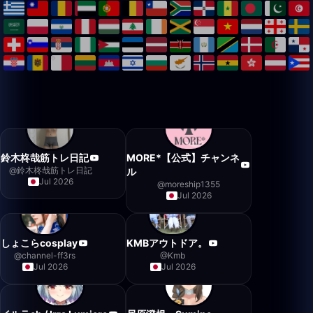
鈴木柊哉筋トレ日記
MORE*【公式】チャンネ
@
鈴木柊哉筋トレ日記
ル
Jul 2026
@
moreship1355
Jul 2026
しょこらcosplay
KMBアウトドア。
@
channel-ff3rs
@
Kmb
Jul 2026
Jul 2026