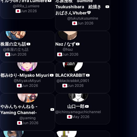
イルラch / Irra Lumiere
尽原澄根 Sumine
@
iRRa_Lumiere
Tsukushibara 絵描き
Jun 2026
おばさんVtuber💛
@
tukutukusumine
Jun 2026
株屋の立ち話
Naz / なず
@
株屋の立ち話
@
Naz
Jun 2026
Jun 2026
都みゆり-Miyako Miyuri
BLACKRABBIT
@
MiyakoMiyuri
@
blackrabbit_0901
Jun 2026
Jun 2026
やみんちゃんねる -
山口一郎
@
ichiroyamaguchichannel
Yaming Channel-
May 2026
@
yaming
Jun 2026