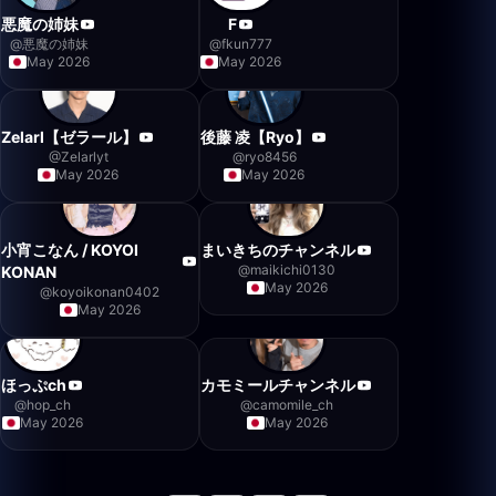
悪魔の姉妹
F
@
悪魔の姉妹
@
fkun777
May 2026
May 2026
Zelarl【ゼラール】
後藤 凌【Ryo】
@
Zelarlyt
@
ryo8456
May 2026
May 2026
小宵こなん / KOYOI
まいきちのチャンネル
@
maikichi0130
KONAN
May 2026
@
koyoikonan0402
May 2026
ほっぷch
カモミールチャンネル
@
hop_ch
@
camomile_ch
May 2026
May 2026