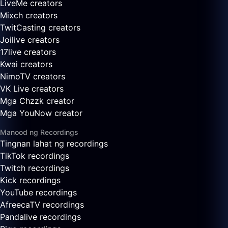
LiveMe creators
Mixch creators
TwitCasting creators
Joilive creators
17live creators
Kwai creators
NimoTV creators
VK Live creators
Mga Chzzk creator
Mga YouNow creator
Manood ng Recordings
Tingnan lahat ng recordings
TikTok recordings
Twitch recordings
Kick recordings
YouTube recordings
AfreecaTV recordings
Pandalive recordings