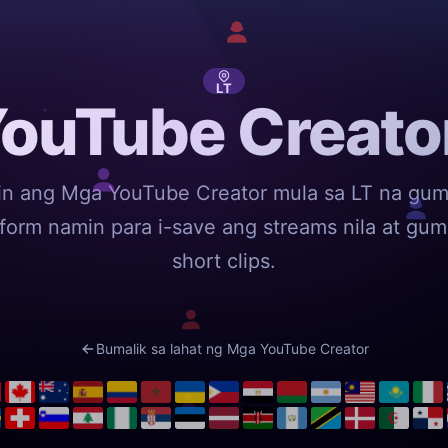
LT
ouTube Creator
in ang Mga YouTube Creator mula sa LT na gu
tform namin para i-save ang streams nila at gu
short clips.
Bumalik sa lahat ng Mga YouTube Creator