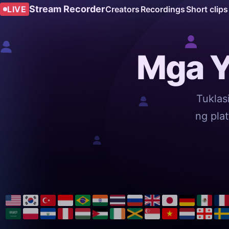
Stream Recorder
LIVE
Creators
Recordings
Short clips
Mga Y
Tuklas
ng pla