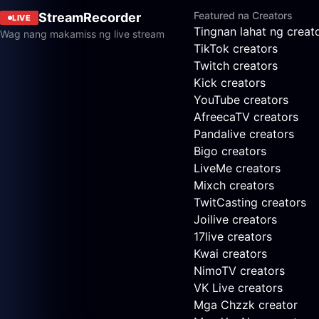
Featured na Creators
StreamRecorder
LIVE
Tingnan lahat ng creat
Wag nang makamiss ng live stream
TikTok creators
Twitch creators
Kick creators
YouTube creators
AfreecaTV creators
Pandalive creators
Bigo creators
LiveMe creators
Mixch creators
TwitCasting creators
Joilive creators
17live creators
Kwai creators
NimoTV creators
VK Live creators
Mga Chzzk creator