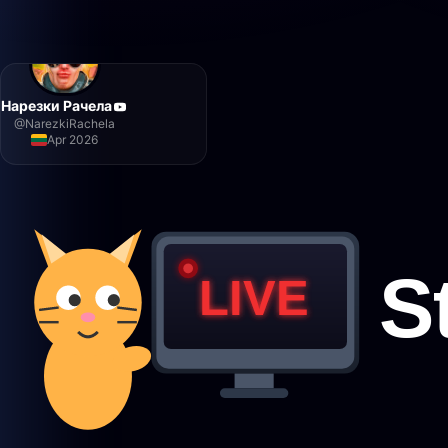
Нарезки Рачела
@
NarezkiRachela
Apr 2026