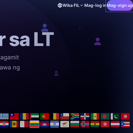
Wika
FIL
Mag-log in
Mag-sign up
 sa LT
magamit
mawa ng