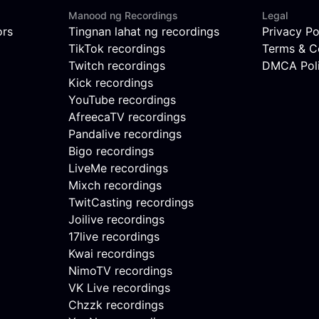
Manood ng Recordings
Legal
ors
Tingnan lahat ng recordings
Privacy Po
TikTok recordings
Terms & C
Twitch recordings
DMCA Pol
Kick recordings
YouTube recordings
AfreecaTV recordings
Pandalive recordings
Bigo recordings
LiveMe recordings
Mixch recordings
TwitCasting recordings
Joilive recordings
17live recordings
Kwai recordings
NimoTV recordings
VK Live recordings
Chzzk recordings