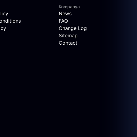
Kompanya
licy
News
onditions
FAQ
icy
Change Log
Sitemap
Contact