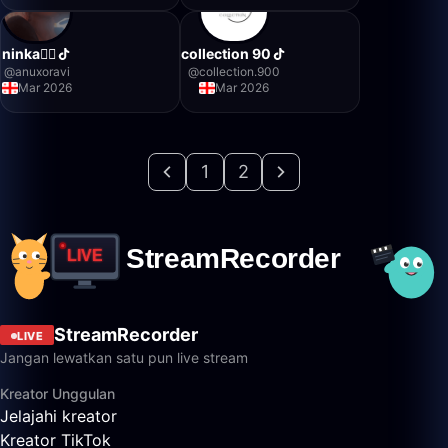
ninka❤️‍🔥
collection 90
@
anuxoravi
@
collection.900
Mar 2026
Mar 2026
1
2
StreamRecorder
LIVE
Jangan lewatkan satu pun live stream
Kreator Unggulan
Jelajahi kreator
Kreator TikTok