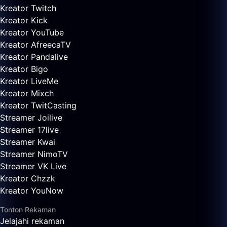
Kreator Twitch
Kreator Kick
Kreator YouTube
Kreator AfreecaTV
Kreator Pandalive
Kreator Bigo
Kreator LiveMe
Kreator Mixch
Kreator TwitCasting
Streamer Joilive
Streamer 17live
Streamer Kwai
Streamer NimoTV
Streamer VK Live
Kreator Chzzk
Kreator YouNow
Tonton Rekaman
Jelajahi rekaman