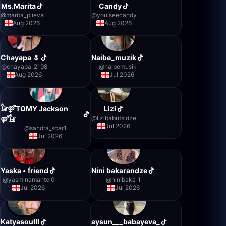
Ms.Marita
Candy
@
marita_plieva
@
you.seecandy
Aug 2026
Aug 2026
Chayapa 🌷
Naibe_muzik
@
chayapa_2198
@
naibemusik
Aug 2026
Jul 2026
𓃠⚤TOMY Jackson
Lizi
@
lizibabutsidze
⚤𓃠
Jul 2026
@
sandra_scar1
Jul 2026
Yaska • friend
Nini bakarandze
@
yasminamantel0
@
ninibaka_1
Jul 2026
Jul 2026
Katyasoulll
aysun___babayeva_