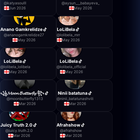
@
katyasoulll
@
aysun___babayeva_
Jun 2026
May 2026
Anano Gamkrelidze
LoLiBela
@
ananogamkrelidze27
@
lolibela_mrr
May 2026
May 2026
LoLiBela
LoLiBela
@
lolibela_lolibela
@
lolibela_official
May 2026
May 2026
꧁𝓜𝓸𝓸𝓷 𝓑𝓾𝓽𝓽𝓮𝓻𝓯𝓵𝔂 ꧂
Ninii batatuna
@
moonbutterfly1313
@
ninii_batatunashvili
Mar 2026
Mar 2026
Juicy Truth 2.0
Afrahshow
@
juicy.truth.2.0
@
afrahshow
Mar 2026
Mar 2026