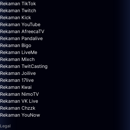
Rekaman TikTok
Rekaman Twitch
Rekaman Kick
Rekaman YouTube
Rekaman AfreecaTV
Rekaman Pandalive
Rekaman Bigo
Rekaman LiveMe
Rekaman Mixch
Rekaman TwitCasting
Rekaman Joilive
Rekaman 17live
Rekaman Kwai
Rekaman NimoTV
Rekaman VK Live
Rekaman Chzzk
Rekaman YouNow
Legal