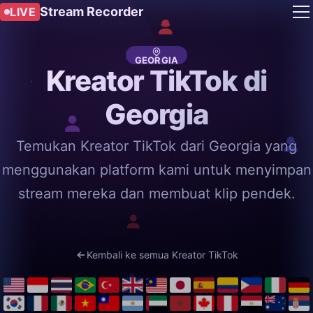
Stream Recorder
LIVE
GEORGIA
Kreator TikTok di
Georgia
Temukan Kreator TikTok dari Georgia yang
menggunakan platform kami untuk menyimpan
stream mereka dan membuat klip pendek.
Kembali ke semua Kreator TikTok