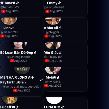
❤️Hana❤️
Emmy
@
hanathuy22
@
emmy04996
Aug 2026
Aug 2026
Linn
e hĩm oii
@
mailann99
@
plxiggaiii
Aug 2026
Aug 2026
Bé Loan Bán Đồ Đẹp
Yêu Giấu
@
v.th.hng.loan84
@
180407.mh
Aug 2026
Aug 2026
MEN HAIR LONG AN-
Myli🪷
@
myli0846
RáyTaiThưGiãn
Aug 2026
@
goi_raytai_masagethugian
Aug 2026
Luna💝☘️
LUNA KIM