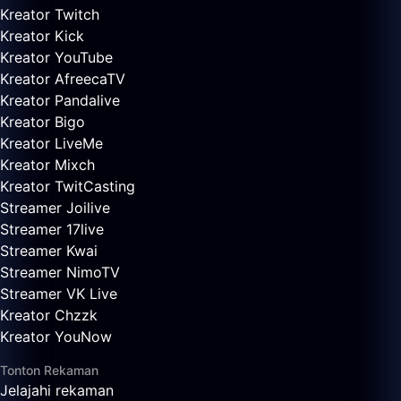
Kreator Twitch
Kreator Kick
Kreator YouTube
Kreator AfreecaTV
Kreator Pandalive
Kreator Bigo
Kreator LiveMe
Kreator Mixch
Kreator TwitCasting
Streamer Joilive
Streamer 17live
Streamer Kwai
Streamer NimoTV
Streamer VK Live
Kreator Chzzk
Kreator YouNow
Tonton Rekaman
Jelajahi rekaman