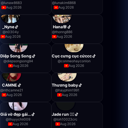
@
lunaw8683
@
lunakim6868
Aug 2026
Aug 2026
_Nyne
Hana🌸
@
n0304y
@
thonng886
Aug 2026
Aug 2026
Diệp Song Song
Cục cưng cục cứccc
@
diepsongsong94
@
conmeohayconlon
Aug 2026
Aug 2026
CAMNE
Thương baby
@
nthcamne21
@
hayphim1991
Aug 2026
Aug 2026
Giả vờ đẹp gái…
Jade run 🏃‍♂️
@
thuyychii009
@
toh10023crc
Aug 2026
Aug 2026