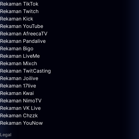
Rekaman TikTok
Rekaman Twitch
Rekaman Kick
Rekaman YouTube
Rekaman AfreecaTV
Rekaman Pandalive
Rekaman Bigo
Rekaman LiveMe
Rekaman Mixch
Rekaman TwitCasting
Rekaman Joilive
Rekaman 17live
Rekaman Kwai
Rekaman NimoTV
Rekaman VK Live
Rekaman Chzzk
Rekaman YouNow
Legal