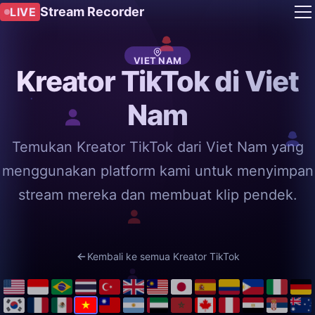
Stream Recorder
LIVE
VIET NAM
Kreator TikTok di Viet
Nam
Temukan Kreator TikTok dari Viet Nam yang
menggunakan platform kami untuk menyimpan
stream mereka dan membuat klip pendek.
Kembali ke semua Kreator TikTok