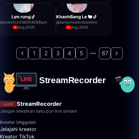
Lợn rung
KhanhBang Le 🐿️
@
wwwtich058308088tam
@
bangchodienlataokkk
Aug 2026
Aug 2026
1
2
3
4
5
67
StreamRecorder
LIVE
Jangan lewatkan satu pun live stream
Kreator Unggulan
Jelajahi kreator
Kreator TikTok